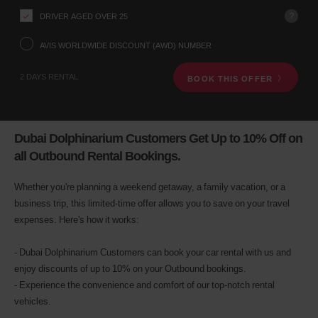
your
pick-
?
DRIVER AGED OVER 25
up
location
AVIS WORLDWIDE DISCOUNT (AWD) NUMBER
using
the
2 DAYS RENTAL
BOOK THIS OFFER
vehicle
rental
search
form
below.
Dubai Dolphinarium Customers Get Up to 10% Off on
Next,
all Outbound Rental Bookings.
please
provide
your
Whether you're planning a weekend getaway, a family vacation, or a
pick-
business trip, this limited-time offer allows you to save on your travel
up
expenses. Here's how it works:
time
and
date
- Dubai Dolphinarium Customers can book your car rental with us and
You
enjoy discounts of up to 10% on your Outbound bookings.
can
also
- Experience the convenience and comfort of our top-notch rental
provide
vehicles.
your