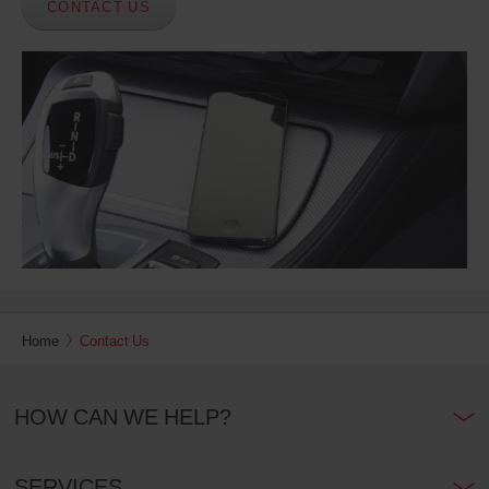
CONTACT US
Home
Contact Us
HOW CAN WE HELP?
SERVICES