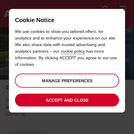
Search
Cookie Notice
Welcome
We use cookies to show you tailored offers, for
to
analytics and to enhance your experience on our site.
Avis
HOW CAN WE HELP?
We also share data with trusted advertising and
analytics partners – our
cookie policy
has more
information. By clicking ACCEPT you agree to our use
Whether you want to update your booking or get in touch
of cookies.
after your journey, we're here to help.
MANAGE PREFERENCES
Get in touch by phone or email
ACCEPT AND CLOSE
Our dedicated Customer Services/Call Centre/Sales team will be happy
to help.
Contact Us