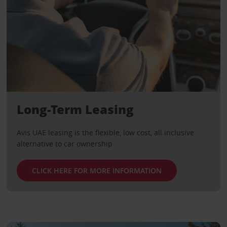
Long-Term Leasing
Avis UAE leasing is the flexible, low cost, all inclusive
alternative to car ownership
CLICK HERE FOR MORE INFORMATION