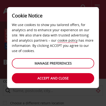
Search
Cookie Notice
We use cookies to show you tailored offers, for
analytics and to enhance your experience on our
site. We also share data with trusted advertising
and analytics partners – our
cookie policy
has more
information. By clicking ACCEPT you agree to our
use of cookies.
Better journeys, by Avis
MANAGE PREFERENCES
ACCEPT AND CLOSE
COLLECT FROM
Choose a different return location