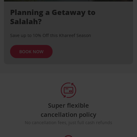
Planning a Getaway to
Salalah?
Save up to 10% Off this Khareef Season
BOOK NOW
Super flexible
cancellation policy
No cancellation fees, just full cash refunds