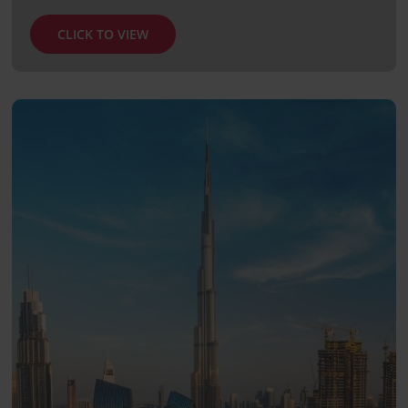
CLICK TO VIEW