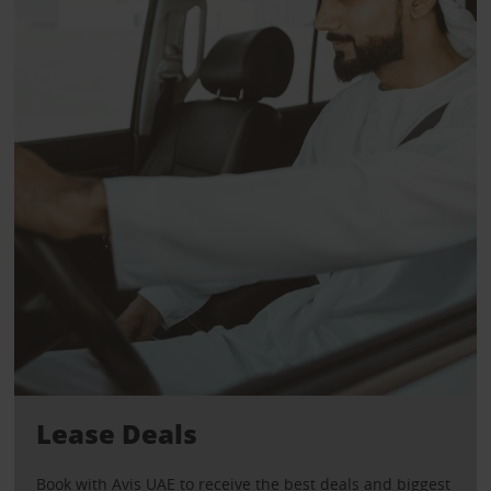
Lease Deals
Book with Avis UAE to receive the best deals and biggest