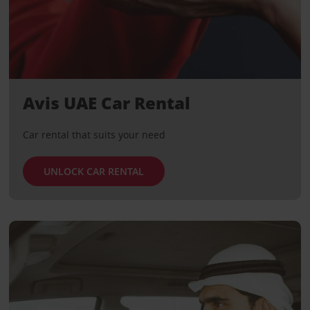
Avis UAE Car Rental
Car rental that suits your need
UNLOCK CAR RENTAL