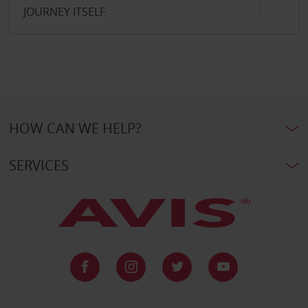
JOURNEY ITSELF
HOW CAN WE HELP?
SERVICES