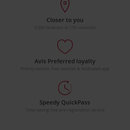
Closer to you
5,500 locations in 170 countries
Avis Preferred loyalty
Priority service, free voucher & dedicated app
Speedy QuickPass
Time-saving free pre-registration service