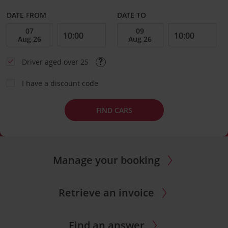
DATE FROM
DATE TO
Driver aged over 25
I have a discount code
FIND CARS
Manage your booking
Retrieve an invoice
Find an answer