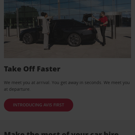
Take Off Faster
We meet you at arrival. You get away in seconds. We meet you
at departure.
INTRODUCING AVIS FIRST
Make the most of your car hire