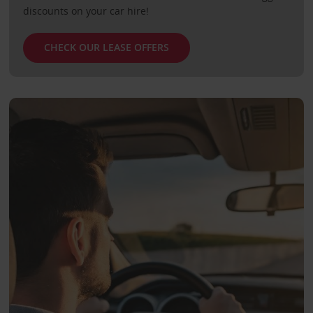
discounts on your car hire!
CHECK OUR LEASE OFFERS