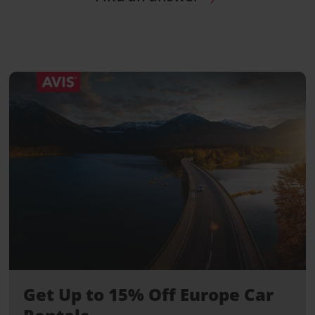
Get Up to 15% Off Europe Car