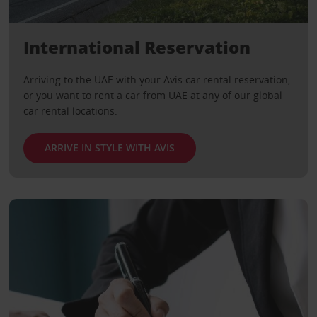
International Reservation
Arriving to the UAE with your Avis car rental reservation,
or you want to rent a car from UAE at any of our global
car rental locations.
ARRIVE IN STYLE WITH AVIS