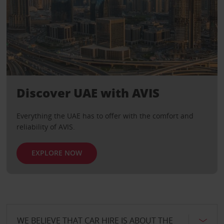
Discover UAE with AVIS
Everything the UAE has to offer with the comfort and
reliability of AVIS.
EXPLORE NOW
WE BELIEVE THAT CAR HIRE IS ABOUT THE