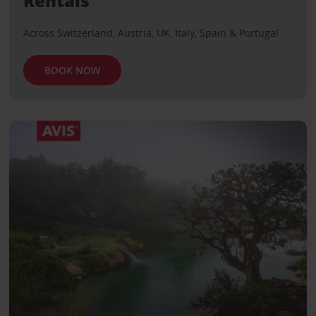
Rentals
Across Switzerland, Austria, UK, Italy, Spain & Portugal
BOOK NOW