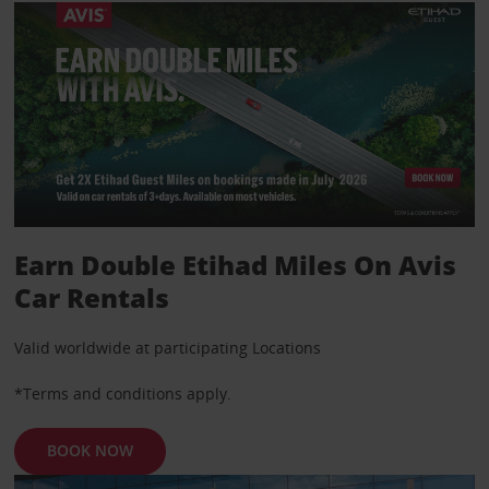
Earn Double Etihad Miles On Avis
Car Rentals
Valid worldwide at participating Locations
*Terms and conditions apply.
BOOK NOW