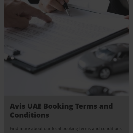
Avis UAE Booking Terms and
Conditions
Find more about our local booking terms and conditions