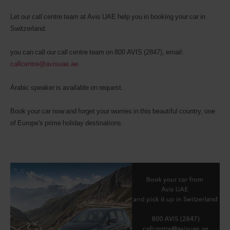
Let our call centre team at Avis UAE help you in booking your car in
Switzerland.
you can call our call centre team on 800 AVIS (2847), email:
callcentre@avisuae.ae
Arabic speaker is available on request.
Book your car now and forget your worries in this beautiful country, one
of Europe's prime holiday destinations.