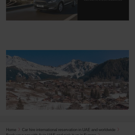
Home
Car hire international reservation in UAE and worldwide