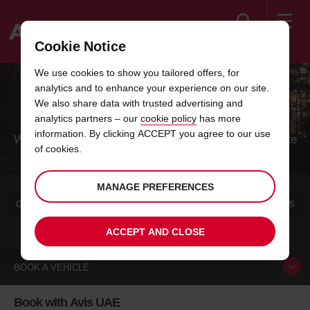
Search
Cookie Notice
Welcome
We use cookies to show you tailored offers, for
to
analytics and to enhance your experience on our site.
Avis
CAR BOOKING IN SWITZERLAND
We also share data with trusted advertising and
analytics partners – our
cookie policy
has more
information. By clicking ACCEPT you agree to our use
Whether you come mainly for the cheese, the chocolate
of cookies.
or the mountains, this alpine nation is a unique
combination of all the neighboring countries.
Switzerland is one of the most popular holiday
MANAGE PREFERENCES
destinations for winter and summer athletes. The cities
are also worth seeing all year round.
ACCEPT AND CLOSE
BOOK A
VEHICLE
Book with Avis UAE